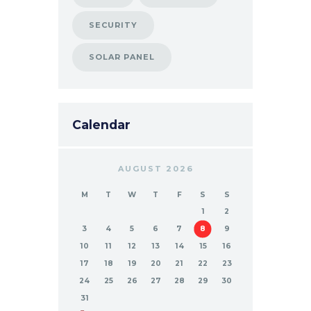
SECURITY
SOLAR PANEL
Calendar
AUGUST 2026
M
T
W
T
F
S
S
1
2
3
4
5
6
7
8
9
10
11
12
13
14
15
16
17
18
19
20
21
22
23
24
25
26
27
28
29
30
31