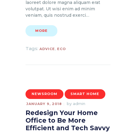
laoreet dolore magna aliquam erat
volutpat. Ut wisi enim ad minim
veniam, quis nostrud exerci…
MORE
Tags:
,
ADVICE
ECO
NEWSROOM
SMART HOME
by
admin
JANUARY 9, 2018
Redesign Your Home
Office to Be More
Efficient and Tech Savvy