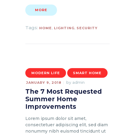
MORE
Tags:
,
,
HOME
LIGHTING
SECURITY
MODERN LIFE
SMART HOME
by
admin
JANUARY 9, 2018
The 7 Most Requested
Summer Home
Improvements
Lorem ipsum dolor sit amet,
consectetuer adipiscing elit, sed diam
nonummy nibh euismod tincidunt ut