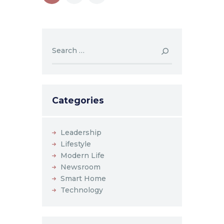
navigation
Search
for:
Categories
Leadership
Lifestyle
Modern Life
Newsroom
Smart Home
Technology