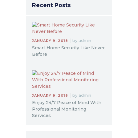
Recent Posts
by
admin
JANUARY 9, 2018
Smart Home Security Like Never
Before
by
admin
JANUARY 9, 2018
Enjoy 24/7 Peace of Mind With
Professional Monitoring
Services