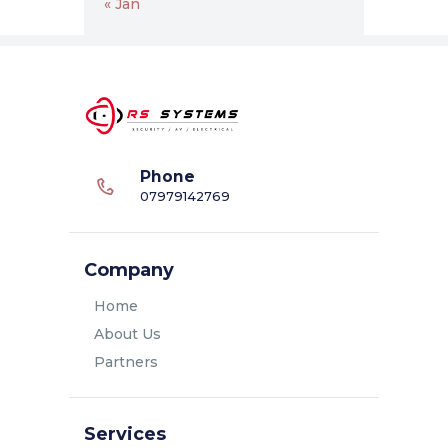
« Jan
Phone
07979142769
Company
Home
About Us
Partners
Services