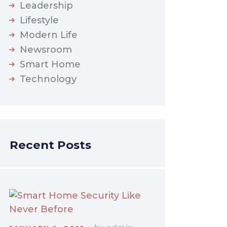
Leadership
Lifestyle
Modern Life
Newsroom
Smart Home
Technology
Recent Posts