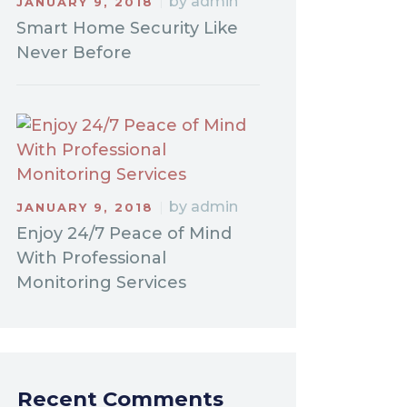
by
admin
JANUARY 9, 2018
Smart Home Security Like
Never Before
by
admin
JANUARY 9, 2018
Enjoy 24/7 Peace of Mind
With Professional
Monitoring Services
Recent Comments