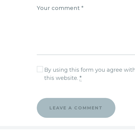
By using this form you agree wit
this website.
*