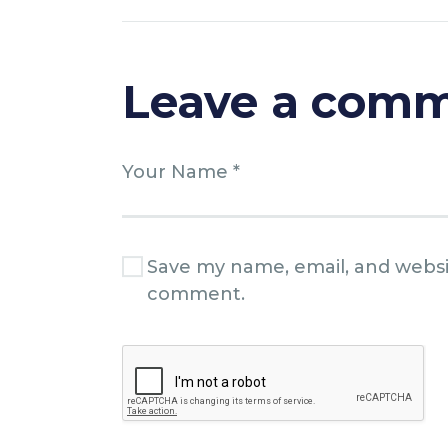
Leave a com
Save my name, email, and websit
comment.