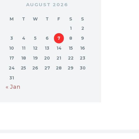
AUGUST 2026
M
T
W
T
F
S
S
1
2
3
4
5
6
7
8
9
10
11
12
13
14
15
16
17
18
19
20
21
22
23
24
25
26
27
28
29
30
31
« Jan