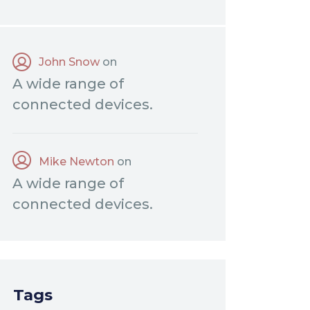
John Snow
on
A wide range of
connected devices.
Mike Newton
on
A wide range of
connected devices.
Tags