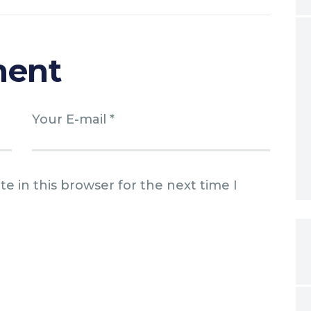
ment
e in this browser for the next time I