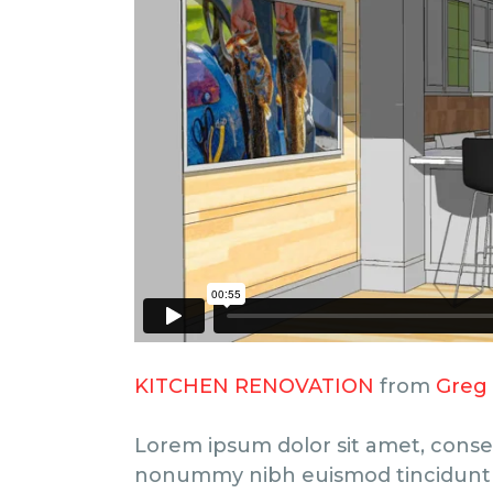
KITCHEN RENOVATION
from
Greg
Lorem ipsum dolor sit amet, consec
nonummy nibh euismod tincidunt 