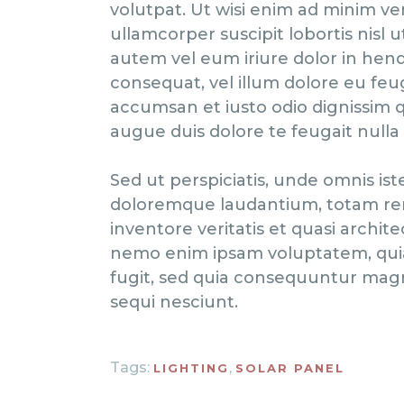
volutpat. Ut wisi enim ad minim ve
ullamcorper suscipit lobortis nisl
autem vel eum iriure dolor in hendr
consequat, vel illum dolore eu feugi
accumsan et iusto odio dignissim q
augue duis dolore te feugait nulla fa
Sed ut perspiciatis, unde omnis is
doloremque laudantium, totam rem
inventore veritatis et quasi archite
nemo enim ipsam voluptatem, quia 
fugit, sed quia consequuntur magn
sequi nesciunt.
Tags:
,
LIGHTING
SOLAR PANEL