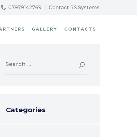
07979142769
Contact RS Systems
ARTNERS
GALLERY
CONTACTS
Search
for:
Categories