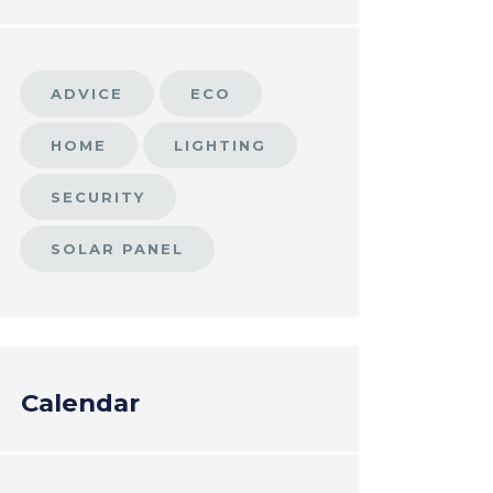
ADVICE
ECO
HOME
LIGHTING
SECURITY
SOLAR PANEL
Calendar