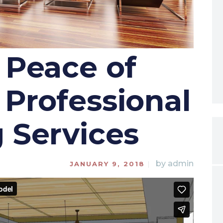
 Peace of
Professional
 Services
by
admin
JANUARY 9, 2018