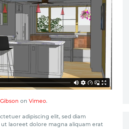
 Gibson
on
Vimeo
.
tetuer adipiscing elit, sed diam
ut laoreet dolore magna aliquam erat