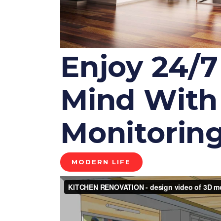
Enjoy 24/7
Mind With 
Monitoring
MODERN LIFE