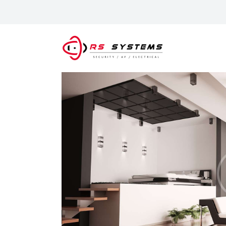
S
A
P
G
C