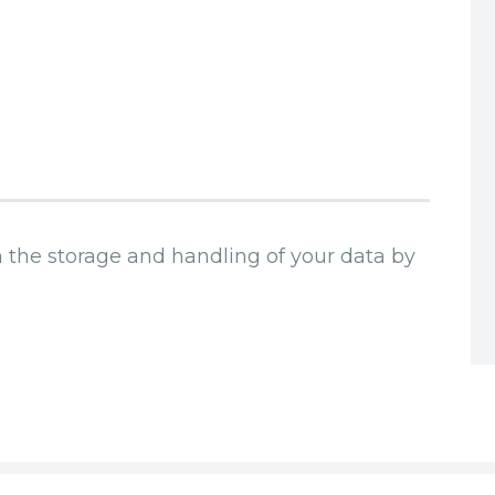
h the storage and handling of your data by