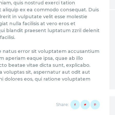
niam, quis nostrud exerci tation
 ut aliquip ex ea commodo consequat. Duis
erit in vulputate velit esse molestie
at nulla facilisis at vero eros et
ui blandit praesent luptatum zzril delenit
cilisi.
te natus error sit voluptatem accusantium
 aperiam eaque ipsa, quae ab illo
cto beatae vitae dicta sunt, explicabo.
voluptas sit, aspernatur aut odit aut
i dolores eos, qui ratione voluptatem
Share: